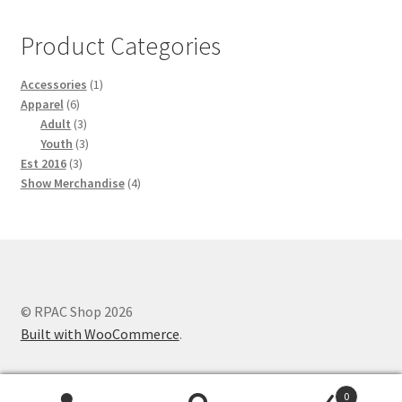
Product Categories
1
Accessories
1
6
product
Apparel
6
products
3
Adult
3
products
3
Youth
3
3
products
Est 2016
3
products
4
Show Merchandise
4
products
© RPAC Shop 2026
Built with WooCommerce
.
0