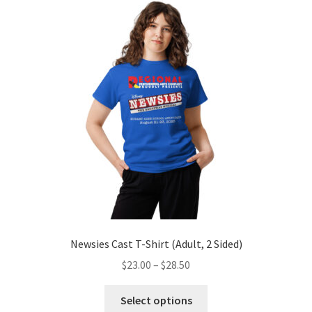
The
options
may
be
chosen
on
the
product
page
Newsies Cast T-Shirt (Adult, 2 Sided)
Price
$
23.00
–
$
28.50
range:
This
$23.00
Select options
product