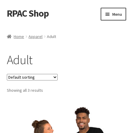
RPAC Shop
Skip
Skip
Menu
to
to
navigation
content
Home
Home
Apparel
Adult
Cart
Adult
Checkout
Descendants
Showing all 3 results
Donate
My account
Shop