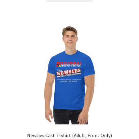
through
has
$28.50
multiple
variants.
The
options
may
be
chosen
on
the
product
page
Newsies Cast T-Shirt (Adult, Front Only)