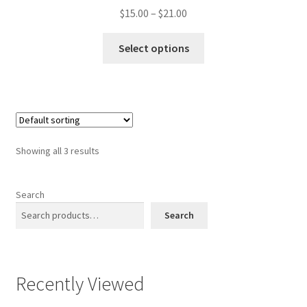
Price
$
15.00
–
$
21.00
range:
This
$15.00
Select options
product
through
has
$21.00
multiple
variants.
The
options
Showing all 3 results
may
be
chosen
Search
on
Search
the
product
page
Recently Viewed