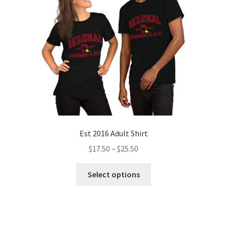
Est 2016 Adult Shirt
Price
$
17.50
–
$
25.50
range:
This
$17.50
Select options
product
through
has
$25.50
multiple
variants.